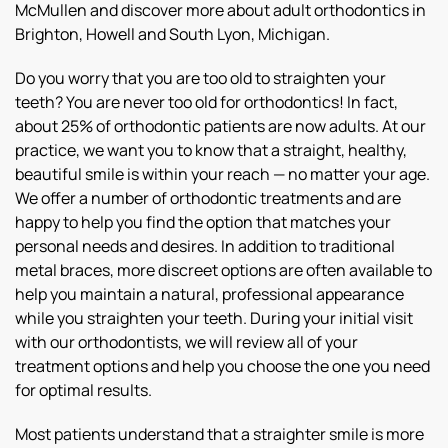
McMullen and discover more about adult orthodontics in
Brighton, Howell and South Lyon, Michigan.
Do you worry that you are too old to straighten your
teeth? You are never too old for orthodontics! In fact,
about 25% of orthodontic patients are now adults. At our
practice, we want you to know that a straight, healthy,
beautiful smile is within your reach — no matter your age.
We offer a number of orthodontic treatments and are
happy to help you find the option that matches your
personal needs and desires. In addition to traditional
metal braces, more discreet options are often available to
help you maintain a natural, professional appearance
while you straighten your teeth. During your initial visit
with our orthodontists, we will review all of your
treatment options and help you choose the one you need
for optimal results.
Most patients understand that a straighter smile is more