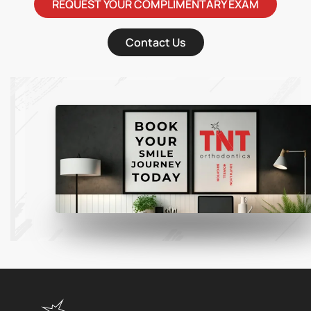
REQUEST YOUR COMPLIMENTARY EXAM
Contact Us