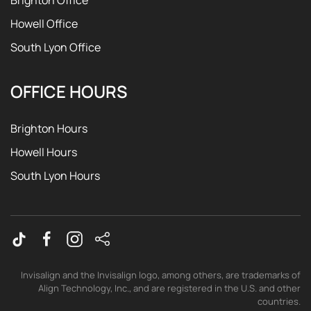
Brighton Office
Howell Office
South Lyon Office
OFFICE HOURS
Brighton Hours
Howell Hours
South Lyon Hours
Invisalign and the Invisalign logo, among others, are trademarks of
Align Technology, Inc., and are registered in the U.S. and other
countries.