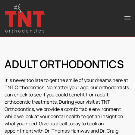
Skip to main content
ADULT ORTHODONTICS
It is never too late to get the smile of your dreams here at
TNT Orthodontics. No matter your age, our orthodontists
can check to see if you could benefit from adult
orthodontic treatments. During your visit at TNT
Orthodontics, we provide a comfortable environment
while we look at your dental health to get an insight on
what you need. Give us a call today to book an
appointment with Dr. Thomas Hamway and Dr. Craig