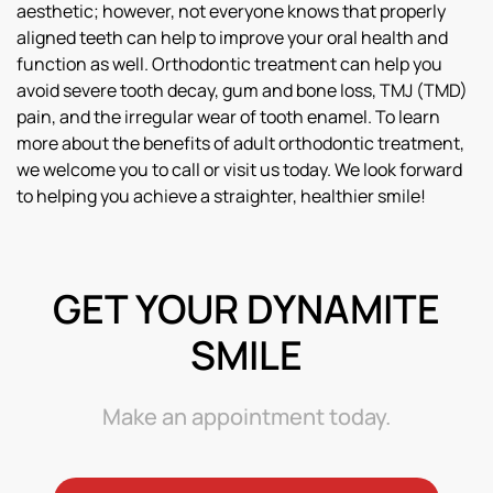
aesthetic; however, not everyone knows that properly
aligned teeth can help to improve your oral health and
function as well. Orthodontic treatment can help you
avoid severe tooth decay, gum and bone loss, TMJ (TMD)
pain, and the irregular wear of tooth enamel. To learn
more about the benefits of adult orthodontic treatment,
we welcome you to call or visit us today. We look forward
to helping you achieve a straighter, healthier smile!
GET YOUR DYNAMITE
SMILE
Make an appointment today.