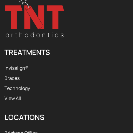
TREATMENTS
Invisalign®
Braces
Technology
View All
LOCATIONS