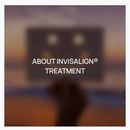
ABOUT INVISALIGN®
TREATMENT