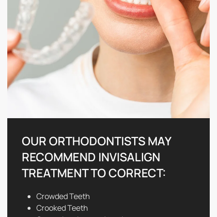
OUR ORTHODONTISTS MAY
RECOMMEND INVISALIGN
TREATMENT TO CORRECT:
Crowded Teeth
Crooked Teeth