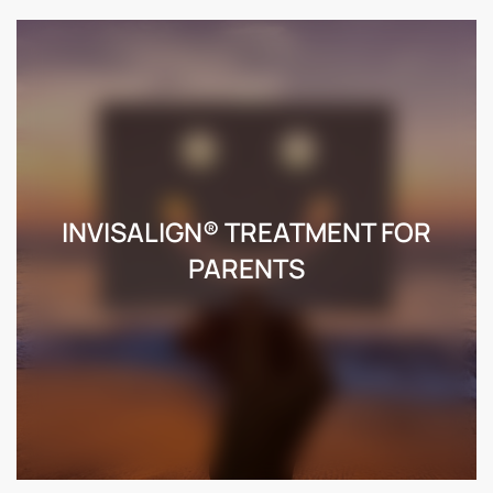
INVISALIGN® TREATMENT FOR
PARENTS