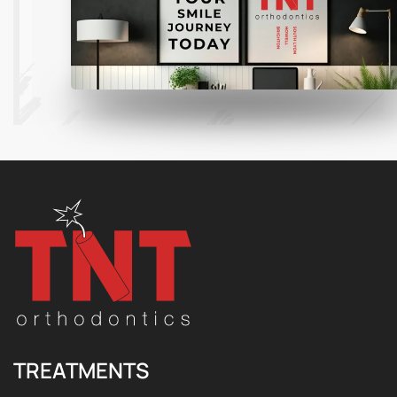
TREATMENTS