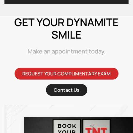
GET YOUR DYNAMITE
SMILE
Make an appointment today.
REQUEST YOUR COMPLIMENTARY EXAM
Contact Us