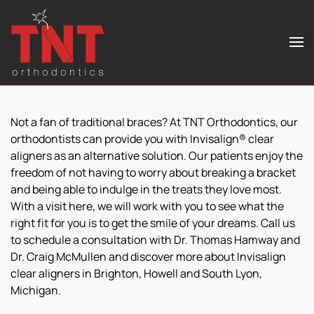
Skip to main content
Not a fan of traditional braces? At TNT Orthodontics, our
orthodontists can provide you with Invisalign® clear
aligners as an alternative solution. Our patients enjoy the
freedom of not having to worry about breaking a bracket
and being able to indulge in the treats they love most.
With a visit here, we will work with you to see what the
right fit for you is to get the smile of your dreams. Call us
to schedule a consultation with Dr. Thomas Hamway and
Dr. Craig McMullen and discover more about Invisalign
clear aligners in Brighton, Howell and South Lyon,
Michigan.