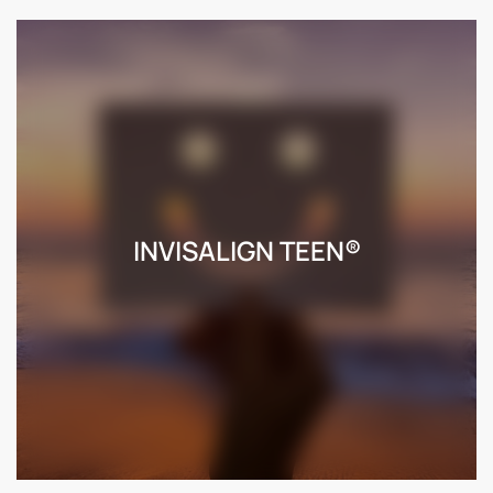
INVISALIGN TEEN®