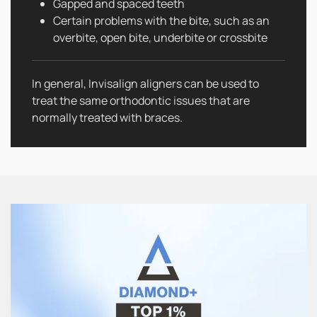
Gapped and spaced teeth
Certain problems with the bite, such as an
overbite, open bite, underbite or crossbite
In general, Invisalign aligners can be used to
treat the same orthodontic issues that are
normally treated with braces.