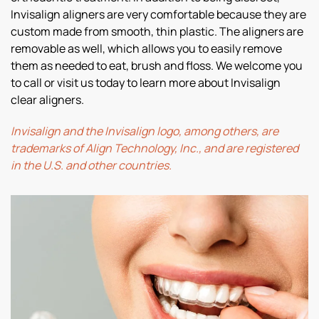
Invisalign aligners are very comfortable because they are
custom made from smooth, thin plastic. The aligners are
removable as well, which allows you to easily remove
them as needed to eat, brush and floss. We welcome you
to call or visit us today to learn more about Invisalign
clear aligners.
Invisalign and the Invisalign logo, among others, are
trademarks of Align Technology, Inc., and are registered
in the U.S. and other countries.