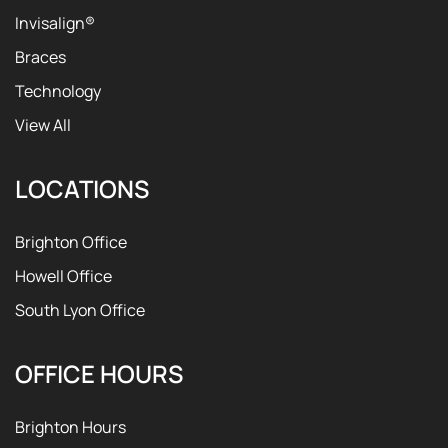
Invisalign®
Braces
Technology
View All
LOCATIONS
Brighton Office
Howell Office
South Lyon Office
OFFICE HOURS
Brighton Hours