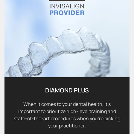
DIAMOND PLUS
When it comes to your dental health, it’s
important to prioritize high-level training and
state-of-the-art procedures when you’re picking
your practitioner.