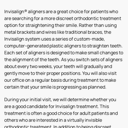
Invisalign® aligners are a great choice for patients who
are searching for a more discreet orthodontic treatment
option for straightening their smile. Rather than using
metal brackets and wires like traditional braces, the
Invisalign system uses a series of custom-made,
computer-generated plastic aligners to straighten teeth.
Each set of aligners is designed to make small changes to
the alignment of the teeth. As you switch sets of aligners
about every two weeks, your teeth will gradually and
gently move to their proper positions. You will also visit
our office on a regular basis during treatment to make
certain that your smile is progressing as planned.
During your initial visit, we will determine whether you
are a good candidate for Invisalign treatment. This
treatment is often a good choice for adult patients and
others who are interested in a virtually invisible
orthodontic treatment. In addition to being discreet,