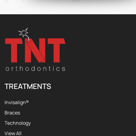
TREATMENTS
Invisalign®
Braces
Technology
View All