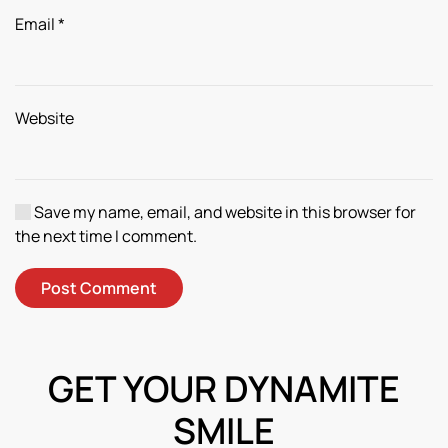
Email
*
Website
Save my name, email, and website in this browser for
the next time I comment.
Post Comment
GET YOUR DYNAMITE
SMILE