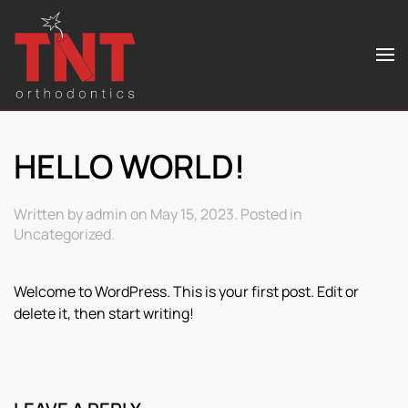
Skip to main content
HELLO WORLD!
Written by
admin
on
May 15, 2023
. Posted in
Uncategorized
.
Welcome to WordPress. This is your first post. Edit or
delete it, then start writing!