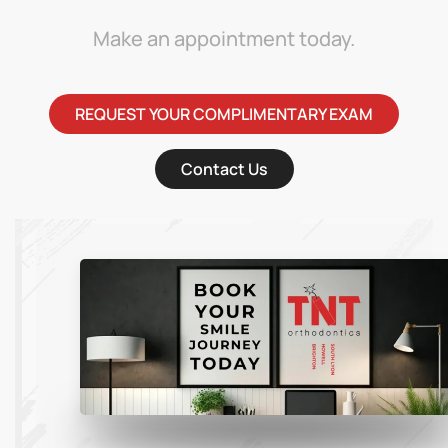
Make an appointment today.
REQUEST YOUR COMPLIMENTARY EXAM
Contact Us