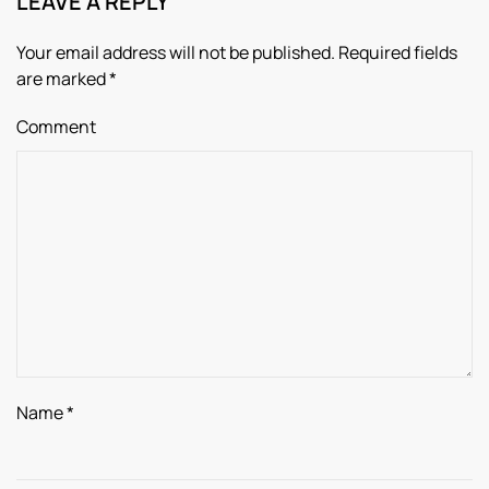
LEAVE A REPLY
Your email address will not be published. Required fields
are marked
*
Comment
Name
*