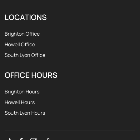
LOCATIONS
Brighton Office
Howell Office
South Lyon Office
OFFICE HOURS
Brighton Hours
Howell Hours
South Lyon Hours