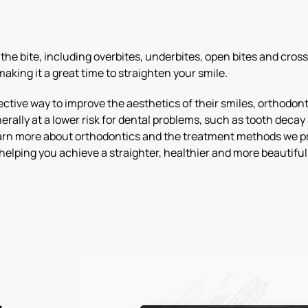
he bite, including overbites, underbites, open bites and cross
aking it a great time to straighten your smile.
ctive way to improve the aesthetics of their smiles, orthodonti
erally at a lower risk for dental problems, such as tooth dec
learn more about orthodontics and the treatment methods we pro
helping you achieve a straighter, healthier and more beautiful