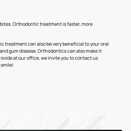
bites. Orthodontic treatment is faster, more
c treatment can also be very beneficial to your oral
ay and gum disease. Orthodontics can also make it
vide at our office, we invite you to contact us
 smile!