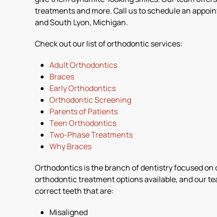
treatments and more. Call us to schedule an appoi
and South Lyon, Michigan.
Check out our list of orthodontic services:
Adult Orthodontics
Braces
Early Orthodontics
Orthodontic Screening
Parents of Patients
Teen Orthodontics
Two-Phase Treatments
Why Braces
Orthodontics is the branch of dentistry focused on co
orthodontic treatment options available, and our te
correct teeth that are:
Misaligned