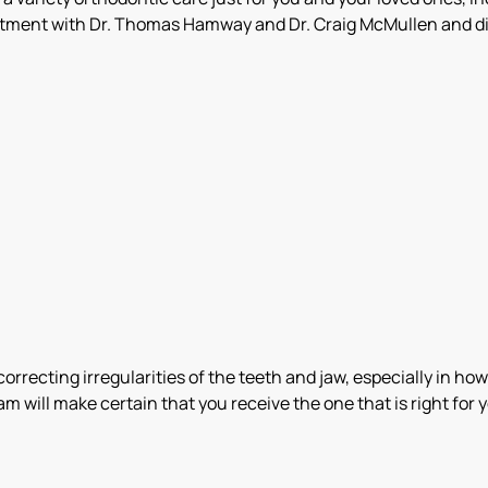
ntment with Dr. Thomas Hamway and Dr. Craig McMullen and di
rrecting irregularities of the teeth and jaw, especially in how
am will make certain that you receive the one that is right fo