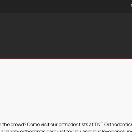
in the crowd? Come visit our orthodontists at TNT Orthodontics!
a variety orthodontic care just for you and your loved ones, i