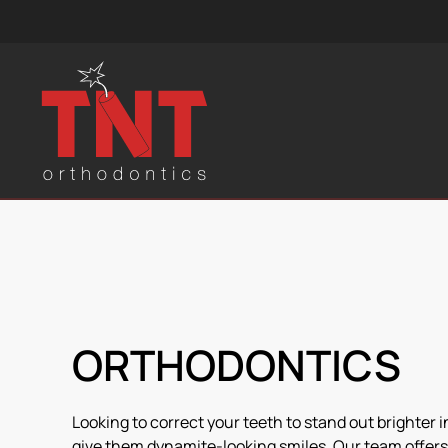
Skip to main content
ORTHODONTICS
Looking to correct your teeth to stand out brighter 
give them dynamite-looking smiles. Our team offers 