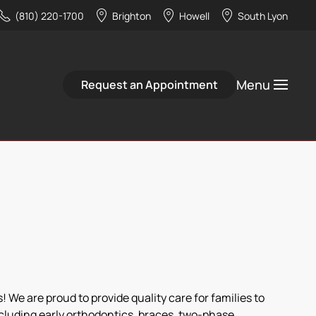
(810) 220-1700
Brighton
Howell
South Lyon
Menu
Request an Appointment
 We are proud to provide quality care for families to
ncluding early orthodontics, braces, two-phase