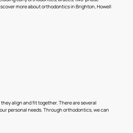
scover more about orthodontics in Brighton, Howell
 they align and fit together. There are several
r your personal needs. Through orthodontics, we can