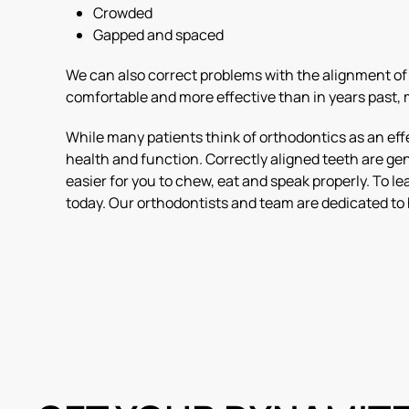
Crowded
Gapped and spaced
We can also correct problems with the alignment of t
comfortable and more effective than in years past, m
While many patients think of orthodontics as an effe
health and function. Correctly aligned teeth are gen
easier for you to chew, eat and speak properly. To 
today. Our orthodontists and team are dedicated to 