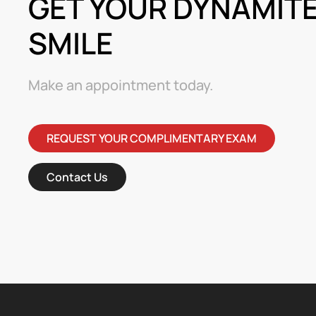
GET YOUR DYNAMIT
SMILE
Make an appointment today.
REQUEST YOUR COMPLIMENTARY EXAM
Contact Us